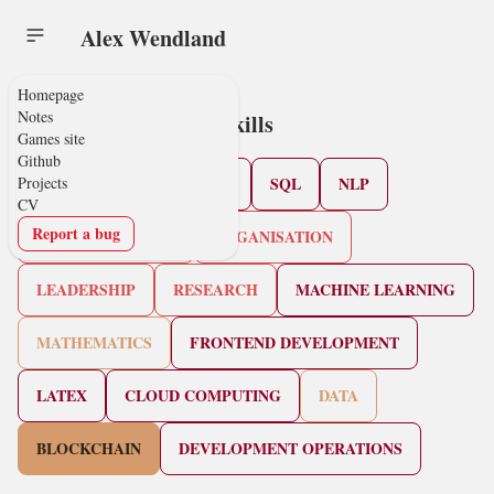
Alex Wendland
Homepage
Notes
Skills
Games site
Github
Projects
PYTHON
JAVASCRIPT
SQL
NLP
CV
Report a bug
COMMUNICATION
ORGANISATION
LEADERSHIP
RESEARCH
MACHINE LEARNING
MATHEMATICS
FRONTEND DEVELOPMENT
LATEX
CLOUD COMPUTING
DATA
BLOCKCHAIN
DEVELOPMENT OPERATIONS