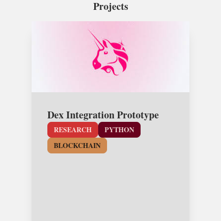
Projects
Dex Integration Prototype
RESEARCH
PYTHON
BLOCKCHAIN