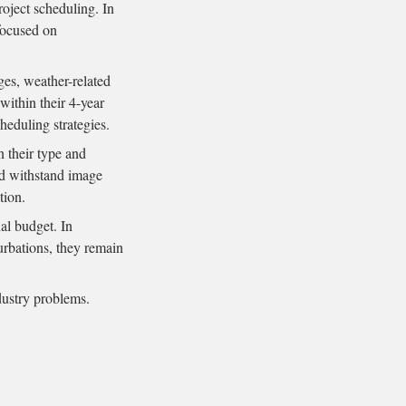
roject scheduling. In
ocused on
ges, weather-related
within their 4-year
heduling strategies.
n their type and
uld withstand image
tion.
al budget. In
urbations, they remain
dustry problems.