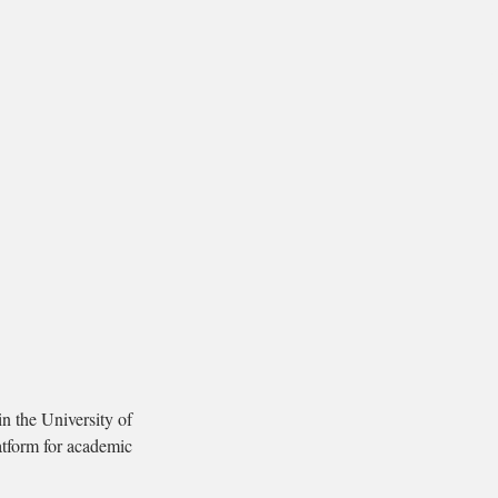
n the University of
tform for academic