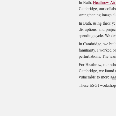
In Bath,
Heathrow Air
Cambridge, our collab
strengthening image cla
In Bath, using three ye
disruptions, and projec
spending cycle. We dev
In Cambridge, we built 
familiarity. I worked o
perturbations. The tea
For Heathrow, our sched
Cambridge, we found tha
vulnerable to more agg
These ESGI workshops 