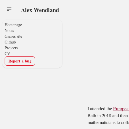
Alex Wendland
Homepage
Notes
Games site
Github
Projects
CV
Report a bug
I attended the
Europea
Bath in 2018 and then 
mathematicians to colla