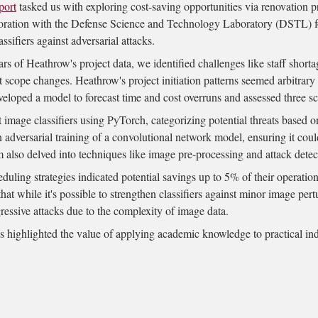
port
tasked us with exploring cost-saving opportunities via renovation p
oration with the
Defense Science and Technology Laboratory (DSTL)
f
ssifiers against adversarial attacks.
ars of Heathrow's project data, we identified challenges like staff shorta
t scope changes. Heathrow's project initiation patterns seemed arbitrary 
eloped a model to forecast time and cost overruns and assessed three sc
image classifiers using PyTorch, categorizing potential threats based o
n adversarial training of a convolutional network model, ensuring it co
m also delved into techniques like image pre-processing and attack detec
uling strategies indicated potential savings up to 5% of their operation
t while it's possible to strengthen classifiers against minor image pert
ressive attacks due to the complexity of image data.
highlighted the value of applying academic knowledge to practical in