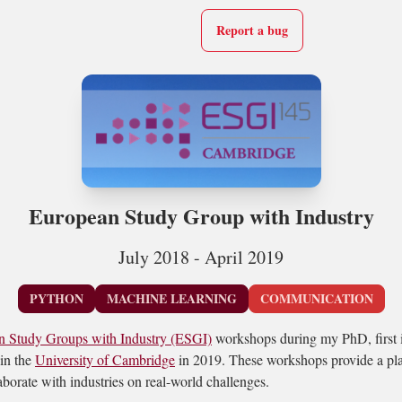
Report a bug
European Study Group with Industry
July 2018 - April 2019
PYTHON
MACHINE LEARNING
COMMUNICATION
n Study Groups with Industry (ESGI)
workshops during my PhD, first i
in the
University of Cambridge
in 2019. These workshops provide a pla
borate with industries on real-world challenges.